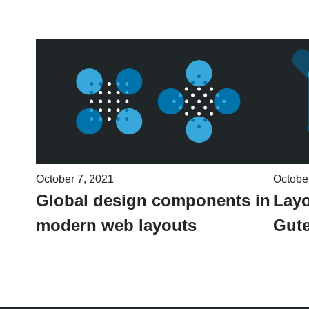
October 7, 2021
Octobe
Global design components in
Layo
modern web layouts
Gute