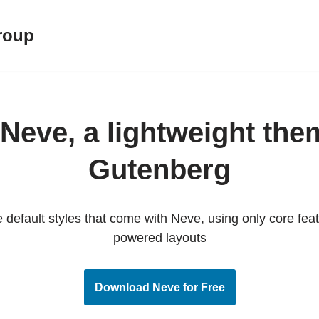
roup
Neve, a lightweight the
Gutenberg
default styles that come with Neve, using only core fe
powered layouts
Download Neve for Free