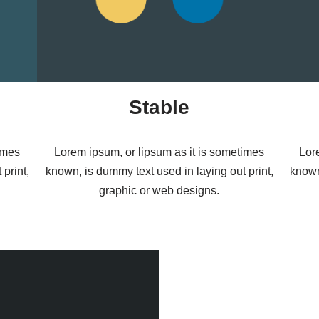
Stable
imes
Lorem ipsum, or lipsum as it is sometimes
Lor
print,
known, is dummy text used in laying out print,
known
graphic or web designs.