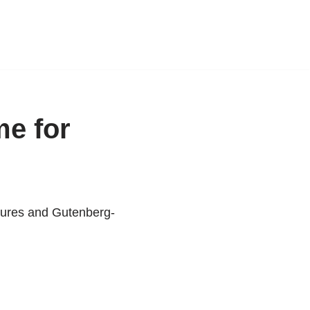
me for
atures and Gutenberg-