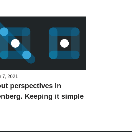
r 7, 2021
ut perspectives in
nberg. Keeping it simple