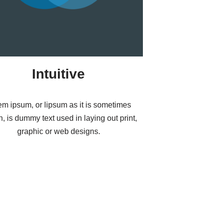
Intuitive
em ipsum, or lipsum as it is sometimes
, is dummy text used in laying out print,
graphic or web designs.