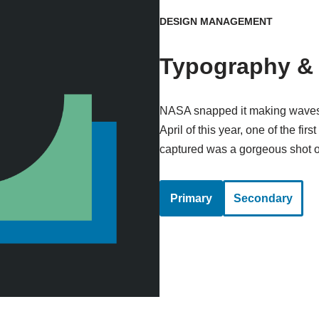
DESIGN MANAGEMENT
Typography & 
NASA snapped it making waves i
April of this year, one of the fi
captured was a gorgeous shot of
Primary
Secondary