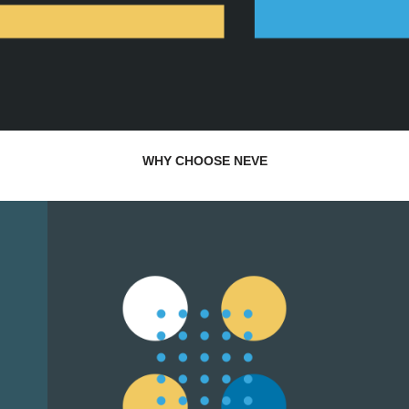
WHY CHOOSE NEVE