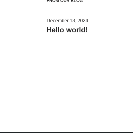
FROM OUR BLOG
December 13, 2024
Hello world!