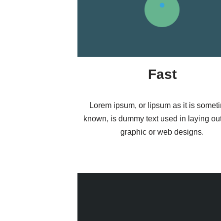
Fast
Lorem ipsum, or lipsum as it is somet
known, is dummy text used in laying out 
graphic or web designs.