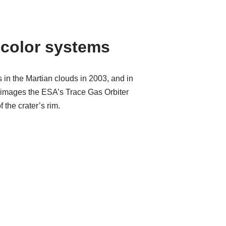
color systems
n the Martian clouds in 2003, and in
rst images the ESA’s Trace Gas Orbiter
 the crater’s rim.