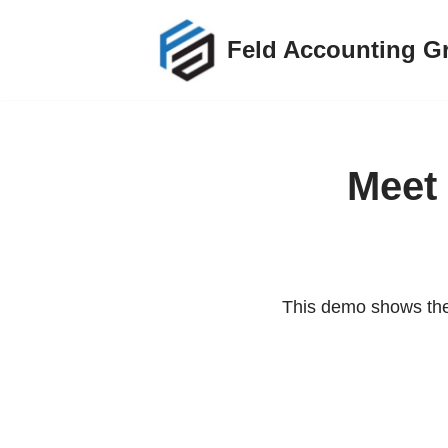
Feld Accounting G
Skip
to
content
Meet 
This demo shows the 